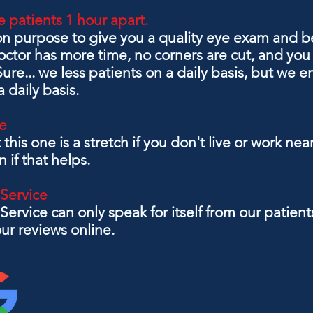
 patients 1 hour apart.
on purpose to give you a quality eye exam and be
tor has more time, no corners are cut, and you 
re... we less patients on a daily basis, but we
 daily basis.
e
t this one is a stretch if you don't live or work 
on if that helps.
 Service
Service can only speak for itself from our patie
ur reviews online.