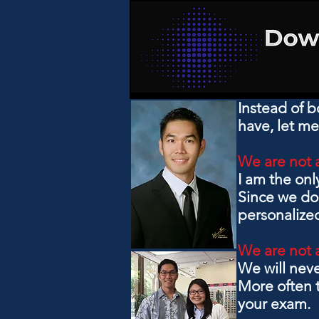
Instead of b
have, let me
We are not 
I am the onl
Since we do 
personalized
We are not 
We will nev
More often t
your exam.