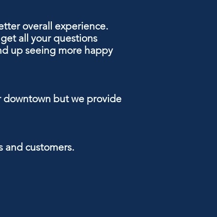
tter overall experience
.
get all your questions
 end up seeing more happy
near downtown but we provide
nts and customers.