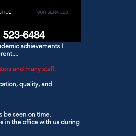
CTICE
OUR SERVICES
8) 523-6484
cademic achievements I
rent....
ctors and many staff.
ation, quality, and
ys be seen on time.
 in the office with us during