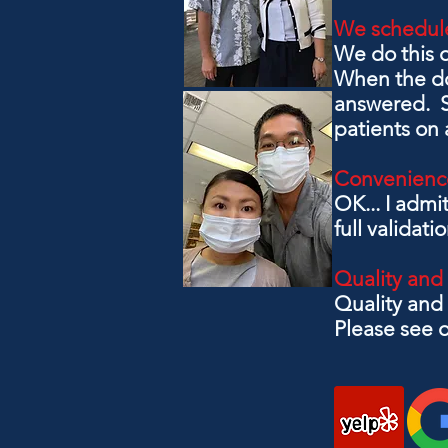
We schedule
We do this 
When the doc
answered. Su
patients on a
Convenienc
OK... I admi
full validati
Quality and
Quality and 
Please see o