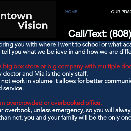
HOME
OUR PRA
Call/Text: (80
oring you with where I went to school or what a
 tell you what we believe in and how we are diffe
a big box store or big company with multiple do
y doctor and Mia is the only staff.
not work in volume it allows for better communic
 service.
an overcrowded or overbooked office.
er overbook, unless emergency,
so you will alwa
han not, you and your family will be the only ones